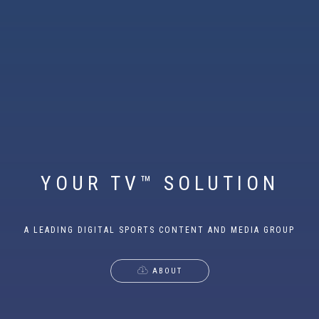
YOUR TV™ SOLUTION
A LEADING DIGITAL SPORTS CONTENT AND MEDIA GROUP
ABOUT