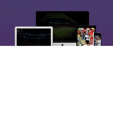
DIGITAL SPORTS CONTENT
AND MEDIA
Connecting the world of sport